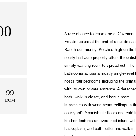
00
A rare chance to lease one of Covenant H
Estate tucked at the end of a cul-de-sac 
Ranch community. Perched high on the h
nearly half-acre property offers three dis
simply wanting room to spread out. The
bathrooms across a mostly single-level 
hosts four bedrooms including the primar
with its own private entrance. A detached
99
bath, walk-in closet, and bonus room — p
DOM
impresses with wood beam ceilings, a fir
courtyard's Spanish tile floors and café l
kitchen features an oversized island wi
backsplash, and both butler and walk-in p