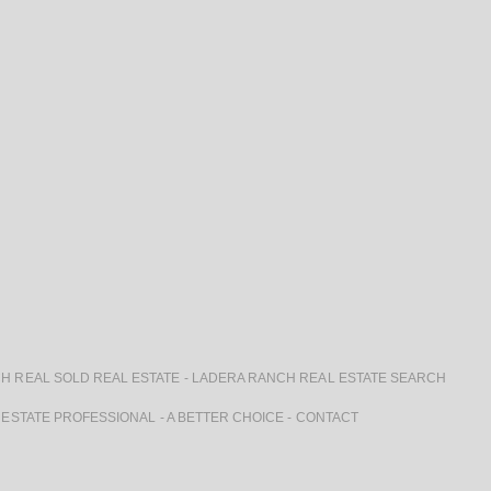
H REAL SOLD REAL ESTATE
-
LADERA RANCH REAL ESTATE SEARCH
 ESTATE PROFESSIONAL
-
A BETTER CHOICE
-
CONTACT