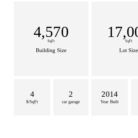
4,570
17,0
SqFt
SqFt
Building Size
Lot Size
4
2
2014
$/SqFt
car garage
Year Built