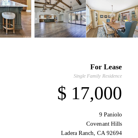
For Lease
Single Family Residence
$ 17,000
9 Paniolo
Covenant Hills
Ladera Ranch, CA 92694