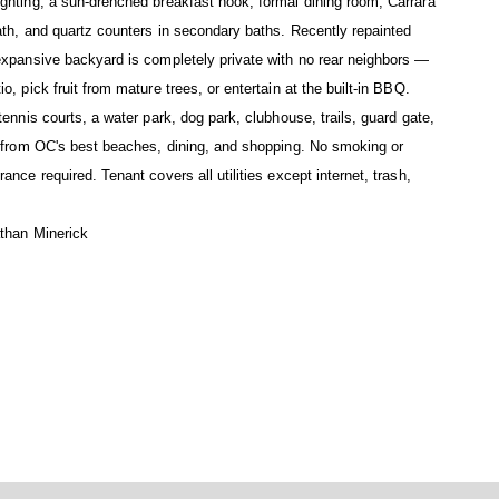
ghting, a sun-drenched breakfast nook, formal dining room, Carrara
ath, and quartz counters in secondary baths. Recently repainted
expansive backyard is completely private with no rear neighbors —
, pick fruit from mature trees, or entertain at the built-in BBQ.
ennis courts, a water park, dog park, clubhouse, trails, guard gate,
s from OC's best beaches, dining, and shopping. No smoking or
nce required. Tenant covers all utilities except internet, trash,
athan Minerick