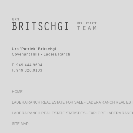
Urs 'Patrick' Britschgi
Covenant Hills - Ladera Ranch
P. 949.444.9694
F. 949.326.0103
HOME
LADERA RANCH REAL ESTATE FOR SALE
-
LADERA RANCH REAL EST
LADERA RANCH REAL ESTATE STATISTICS
-
EXPLORE LADERA RANC
SITE MAP