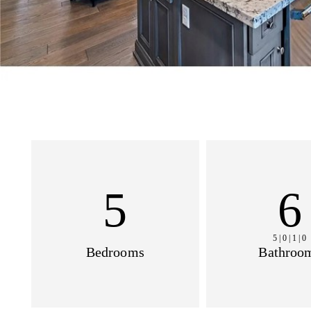
5
6
5 | 0 | 1 | 0
Bedrooms
Bathroo