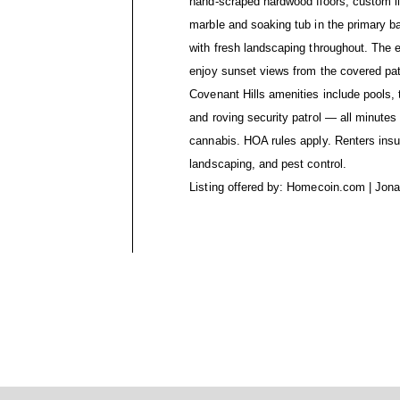
hand-scraped hardwood floors, custom li
marble and soaking tub in the primary b
with fresh landscaping throughout. The 
enjoy sunset views from the covered patio
Covenant Hills amenities include pools, t
and roving security patrol — all minute
cannabis. HOA rules apply. Renters insura
landscaping, and pest control.
Listing offered by: Homecoin.com | Jon