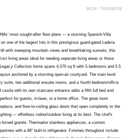
MLS#: TR26090706
ills' most sought-after floor plans — a stunning Spanish-Villa
on one of the largest lots in this prestigious guard-gated Ladera
ill with sweeping mountain views and breathtaking sunsets, this
tinct living areas ideal for needing separate living areas or those
 Legacy Collection home spans 4,570 sq ft with 5 bedrooms and 5.5
layout anchored by a stunning open-air courtyard. The main level
y suite, two additional ensuite rooms, and a fourth bedroom/office
 casita with its own staircase entrance adds a fifth full bed and
erfect for guests, in-laws, or a home office. The great room
eplace, and floor-to-ceiling glass doors that open completely to the
ighting — effortless indoor/outdoor living at its best. The chef's
th honed granite, Thermador stainless appliances, a custom
antries with a 48" built-in refrigerator. Finishes throughout include