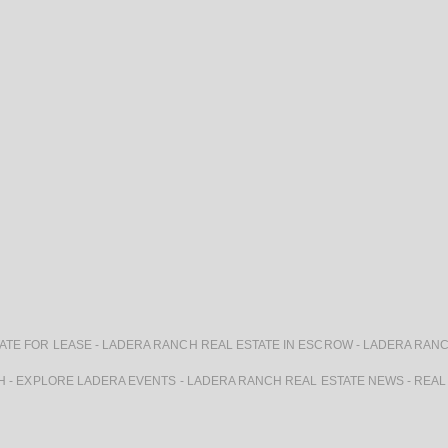
ATE FOR LEASE
-
LADERA RANCH REAL ESTATE IN ESCROW
-
LADERA RANC
H
-
EXPLORE LADERA EVENTS
-
LADERA RANCH REAL ESTATE NEWS
-
REAL